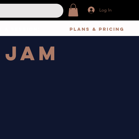
Log In
 A Session!
Plans & Pricing
 Jam