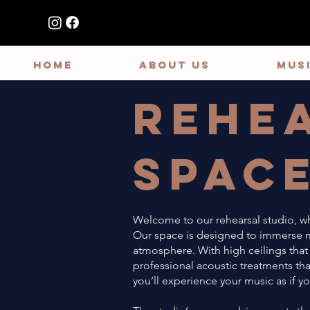
HOME
ABOUT US
MUS
Rehe
Spac
Welcome to our rehearsal studio, wh
Our space is designed to immerse mu
atmosphere. With high ceilings that
professional acoustic treatments tha
you’ll experience your music as if yo