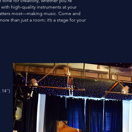
tone for creativity, whether you’re
 with high-quality instruments at your
 matters most—making music. Come and
ore than just a room; it’s a stage for your
 14'')