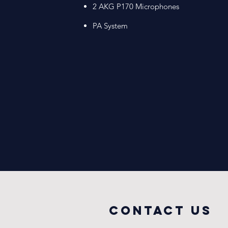
2 AKG P170 Microphones​
PA System
COntact us