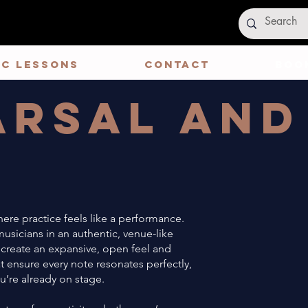
IC LESSONS
CONTACT
Book
arsal and
e
ere practice feels like a performance.
sicians in an authentic, venue-like
 create an expansive, open feel and
t ensure every note resonates perfectly,
u’re already on stage.