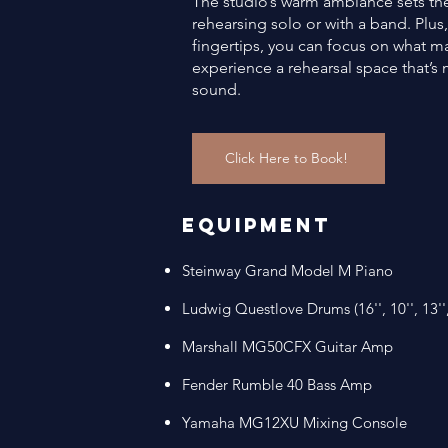
The studio’s warm ambiance sets the 
rehearsing solo or with a band. Plus,
fingertips, you can focus on what
experience a rehearsal space that’s m
sound.
Click Here to Book!
Equipment
​Steinway Grand Model M Piano
​Ludwig Questlove Drums (16'', 10'', 13'',
Marshall MG50CFX Guitar Amp​
Fender Rumble 40 Bass Amp ​
Yamaha MG12XU Mixing Console​